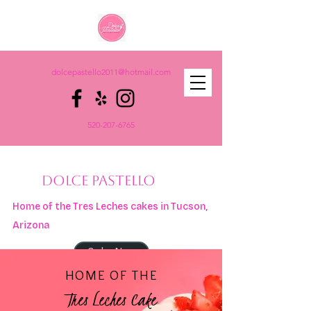
dolcepastello2011@hotmail.com
520-207-6765
DOLCE PASTELLO
Home of the Tres Leches cakes in Tucson,
Arizona
Order Now
HOME OF THE
Tres Leches Cake