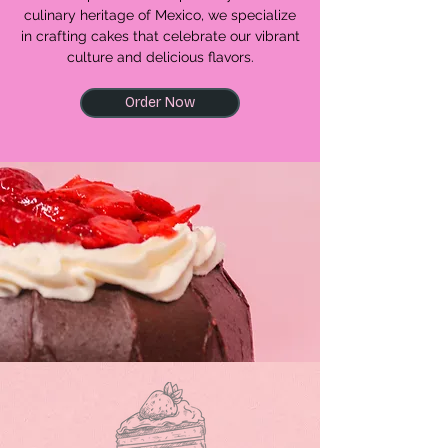
culinary heritage of Mexico, we specialize
in crafting cakes that celebrate our vibrant
culture and delicious flavors.
Order Now