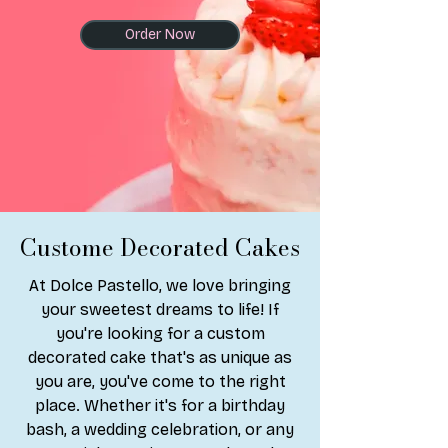
Order Now
Custome Decorated Cakes
At Dolce Pastello, we love bringing
your sweetest dreams to life! If
you're looking for a custom
decorated cake that's as unique as
you are, you've come to the right
place. Whether it's for a birthday
bash, a wedding celebration, or any