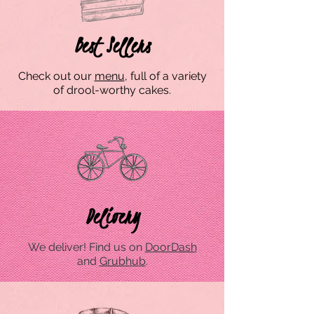
Best Sellers
Check out our
menu
, full of a variety
of drool-worthy cakes.
Delivery
We deliver! Find us on
DoorDash
and
Grubhub
.