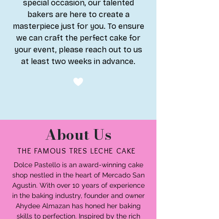
special occasion, our talented
bakers are here to create a
masterpiece just for you. To ensure
we can craft the perfect cake for
your event, please reach out to us
at least two weeks in advance.
About Us
THE FAMOUS TRES LECHE CAKE
​Dolce Pastello is an award-winning cake
shop nestled in the heart of Mercado San
Agustin. With over 10 years of experience
in the baking industry, founder and owner
Ahydee Almazan has honed her baking
skills to perfection. Inspired by the rich