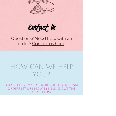
Contact Us
Questions? Need help with an
order?
Contact us here
.
HOW CAN WE HELP
YOU?
Do you have a specific request for a cake
order? Let us know by filling out the
form below!