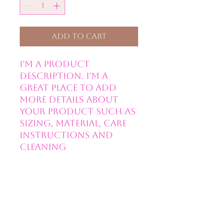
Add to Cart
I'm a product 
description. I'm a 
great place to add 
more details about 
your product such as 
sizing, material, care 
instructions and 
cleaning 
instructions.
PRODUCT INFO
I'm a product detail. I'm a