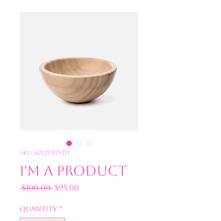
SKU: 671253175371
I'm a product
Regular
Sale
 $100.00 
$95.00
Price
Price
Quantity
*