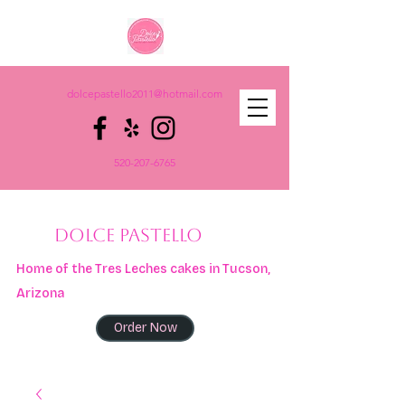
dolcepastello2011@hotmail.com
520-207-6765
DOLCE PASTELLO
Home of the Tres Leches cakes in Tucson,
Arizona
Order Now